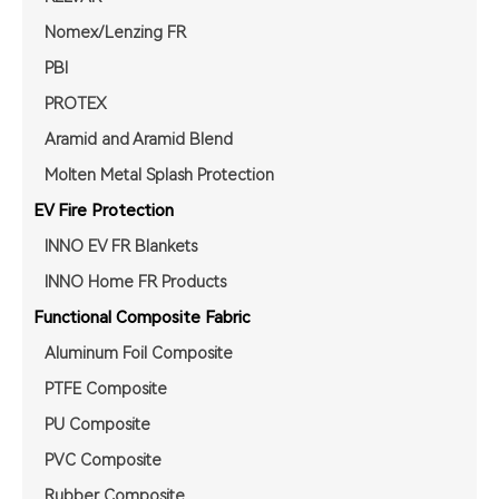
Nomex/Lenzing FR
PBI
PROTEX
Aramid and Aramid Blend
Molten Metal Splash Protection
EV Fire Protection
INNO EV FR Blankets
INNO Home FR Products
Functional Composite Fabric
Aluminum Foil Composite
PTFE Composite
PU Composite
PVC Composite
Rubber Composite