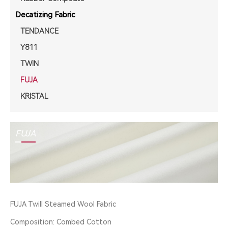
Decatizing Fabric
TENDANCE
Y811
TWIN
FUJA
KRISTAL
FUJA
FUJA Twill Steamed Wool Fabric
Composition: Combed Cotton