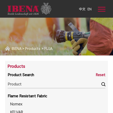
中文
EN
IBENA
>
Products
>
FUJA
Products
Product Search
Reset
Flame Resistant Fabric
Nomex
KELVAR