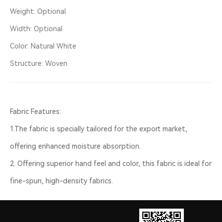
Weight: Optional
Width: Optional
Color: Natural White
Structure: Woven
Fabric Features:
1.The fabric is specially tailored for the export market,
offering enhanced moisture absorption.
2. Offering superior hand feel and color, this fabric is ideal for
fine-spun, high-density fabrics.