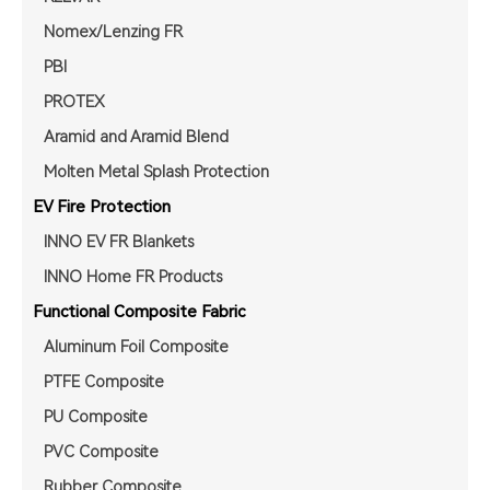
Nomex/Lenzing FR
PBI
PROTEX
Aramid and Aramid Blend
Molten Metal Splash Protection
EV Fire Protection
INNO EV FR Blankets
INNO Home FR Products
Functional Composite Fabric
Aluminum Foil Composite
PTFE Composite
PU Composite
PVC Composite
Rubber Composite