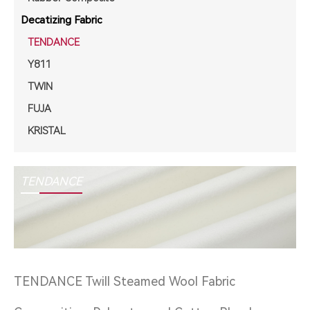
Decatizing Fabric
TENDANCE
Y811
TWIN
FUJA
KRISTAL
TENDANCE
TENDANCE Twill Steamed Wool Fabric