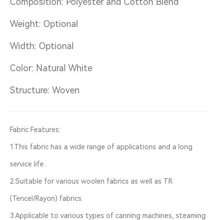
Composition: Polyester and Cotton Blend
Weight: Optional
Width: Optional
Color: Natural White
Structure: Woven
Fabric Features:
1.This fabric has a wide range of applications and a long
service life.
2.Suitable for various woolen fabrics as well as TR
(Tencel/Rayon) fabrics.
3.Applicable to various types of canning machines, steaming