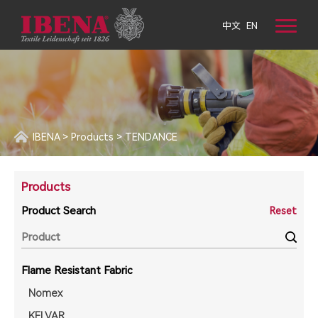
中文
EN
IBENA
>
Products
>
TENDANCE
Products
Product Search
Reset
Flame Resistant Fabric
Nomex
KELVAR